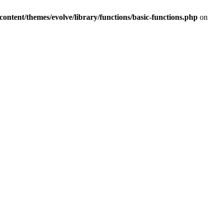
tent/themes/evolve/library/functions/basic-functions.php
on