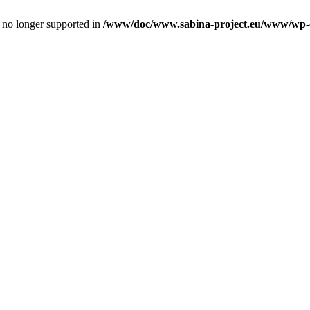
is no longer supported in
/www/doc/www.sabina-project.eu/www/wp-con