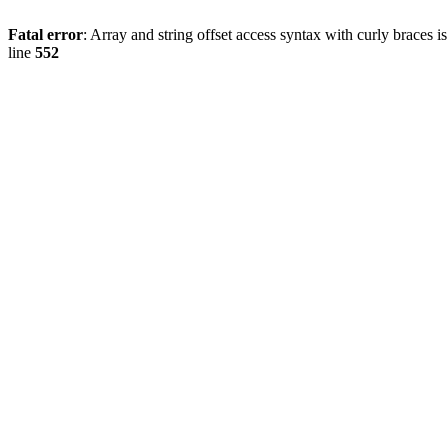
Fatal error
: Array and string offset access syntax with curly braces 
line
552